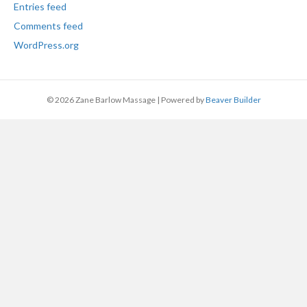
Entries feed
Comments feed
WordPress.org
© 2026 Zane Barlow Massage
|
Powered by
Beaver Builder