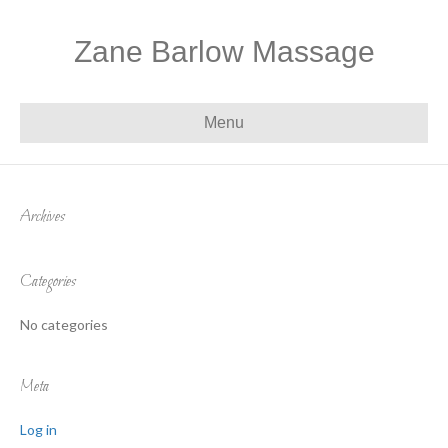
Zane Barlow Massage
Menu
Archives
Categories
No categories
Meta
Log in