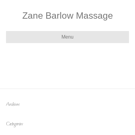
Zane Barlow Massage
Menu
Archives
Categories