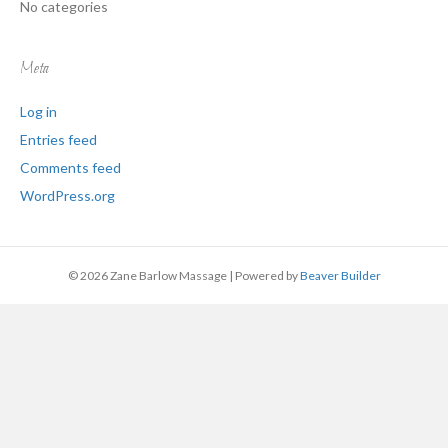
No categories
Meta
Log in
Entries feed
Comments feed
WordPress.org
© 2026 Zane Barlow Massage
|
Powered by
Beaver Builder